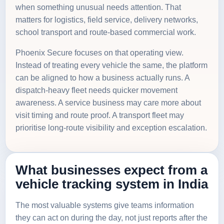
when something unusual needs attention. That
matters for logistics, field service, delivery networks,
school transport and route-based commercial work.
Phoenix Secure focuses on that operating view.
Instead of treating every vehicle the same, the platform
can be aligned to how a business actually runs. A
dispatch-heavy fleet needs quicker movement
awareness. A service business may care more about
visit timing and route proof. A transport fleet may
prioritise long-route visibility and exception escalation.
What businesses expect from a
vehicle tracking system in India
The most valuable systems give teams information
they can act on during the day, not just reports after the