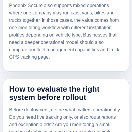
Phoenix Secure also supports mixed operations
where one company may run cars, vans, bikes and
trucks together. In those cases, the value comes from
one monitoring workflow with different installation
profiles depending on vehicle type. Businesses that
need a deeper operational model should also
compare our
fleet management capabilities
and
truck
GPS tracking page
.
How to evaluate the right
system before rollout
Before deployment, define what matters operationally.
Do you need live tracking only, or also route reports
and exception alerts? Are you monitoring a small
number of vehicles in one city, or a route network