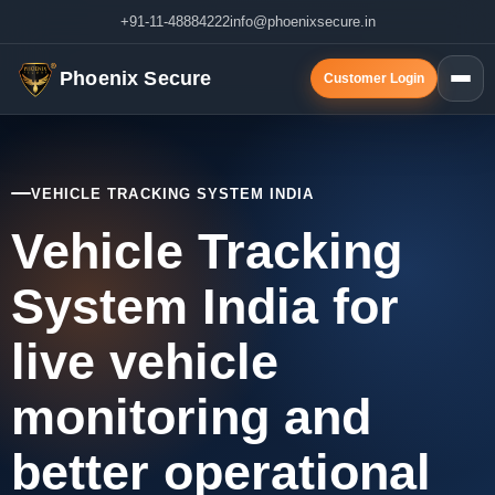
+91-11-48884222
info@phoenixsecure.in
Phoenix Secure
Customer Login
VEHICLE TRACKING SYSTEM INDIA
Vehicle Tracking
System India for
live vehicle
monitoring and
better operational