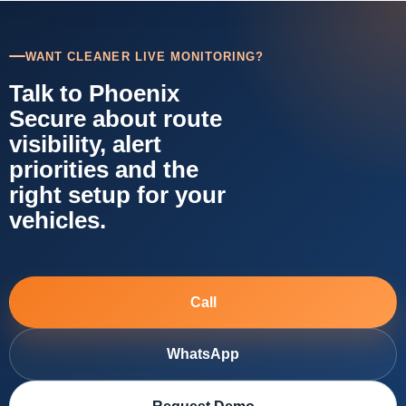
WANT CLEANER LIVE MONITORING?
Talk to Phoenix
Secure about route
visibility, alert
priorities and the
right setup for your
vehicles.
Call
WhatsApp