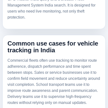
Management System India
search. It is designed for
users who need live monitoring, not only theft
protection.
Common use cases for vehicle
tracking in India
Commercial fleets often use tracking to monitor route
adherence, dispatch performance and time spent
between stops. Sales or service businesses use it to
confirm field movement and reduce uncertainty around
visit completion. School transport teams use it to
improve route awareness and parent communication.
Delivery teams use it to supervise high-frequency
routes without relying only on manual updates.