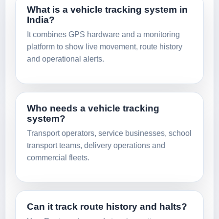
What is a vehicle tracking system in
India?
It combines GPS hardware and a monitoring
platform to show live movement, route history
and operational alerts.
Who needs a vehicle tracking
system?
Transport operators, service businesses, school
transport teams, delivery operations and
commercial fleets.
Can it track route history and halts?