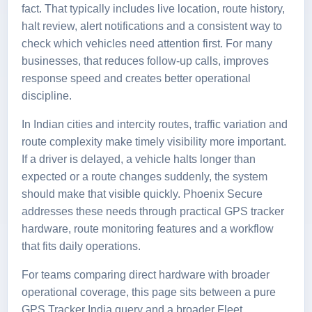
fact. That typically includes live location, route history,
halt review, alert notifications and a consistent way to
check which vehicles need attention first. For many
businesses, that reduces follow-up calls, improves
response speed and creates better operational
discipline.
In Indian cities and intercity routes, traffic variation and
route complexity make timely visibility more important.
If a driver is delayed, a vehicle halts longer than
expected or a route changes suddenly, the system
should make that visible quickly. Phoenix Secure
addresses these needs through practical
GPS tracker
hardware
, route monitoring features and a workflow
that fits daily operations.
For teams comparing direct hardware with broader
operational coverage, this page sits between a pure
GPS Tracker India
query and a broader
Fleet