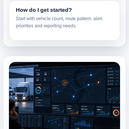
How do I get started?
Start with vehicle count, route pattern, alert
priorities and reporting needs.