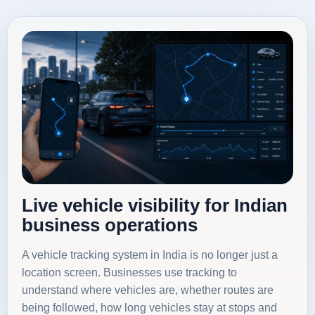
Live vehicle visibility for Indian
business operations
A vehicle tracking system in India is no longer just a
location screen. Businesses use tracking to
understand where vehicles are, whether routes are
being followed, how long vehicles stay at stops and