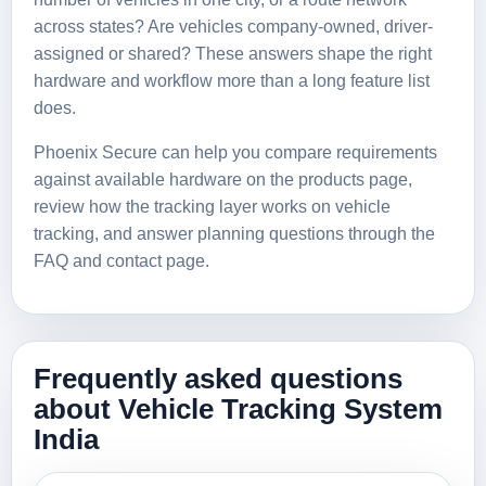
across states? Are vehicles company-owned, driver-
assigned or shared? These answers shape the right
hardware and workflow more than a long feature list
does.
Phoenix Secure can help you compare requirements
against available hardware on the
products page
,
review how the tracking layer works on
vehicle
tracking
, and answer planning questions through the
FAQ
and
contact page
.
Frequently asked questions
about Vehicle Tracking System
India