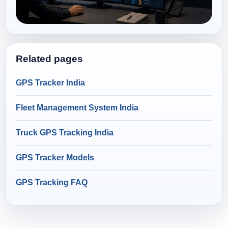
Related pages
GPS Tracker India
Fleet Management System India
Truck GPS Tracking India
GPS Tracker Models
GPS Tracking FAQ