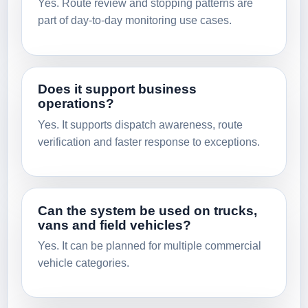
Yes. Route review and stopping patterns are
part of day-to-day monitoring use cases.
Does it support business
operations?
Yes. It supports dispatch awareness, route
verification and faster response to exceptions.
Can the system be used on trucks,
vans and field vehicles?
Yes. It can be planned for multiple commercial
vehicle categories.