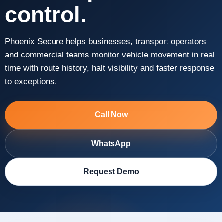
control.
Phoenix Secure helps businesses, transport operators
and commercial teams monitor vehicle movement in real
time with route history, halt visibility and faster response
to exceptions.
Call Now
WhatsApp
Request Demo