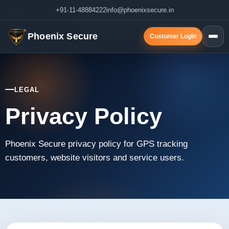
+91-11-48884222
info@phoenixsecure.in
Phoenix Secure
Customer Login
LEGAL
Privacy Policy
Phoenix Secure privacy policy for GPS tracking
customers, website visitors and service users.