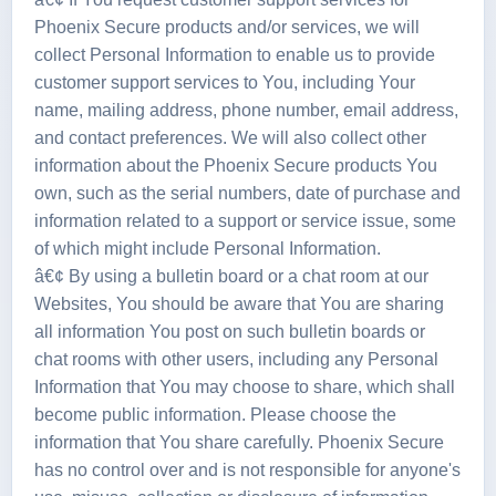
Phoenix Secure products and/or services, we will
collect Personal Information to enable us to provide
customer support services to You, including Your
name, mailing address, phone number, email address,
and contact preferences. We will also collect other
information about the Phoenix Secure products You
own, such as the serial numbers, date of purchase and
information related to a support or service issue, some
of which might include Personal Information.
â€¢ By using a bulletin board or a chat room at our
Websites, You should be aware that You are sharing
all information You post on such bulletin boards or
chat rooms with other users, including any Personal
Information that You may choose to share, which shall
become public information. Please choose the
information that You share carefully. Phoenix Secure
has no control over and is not responsible for anyone's