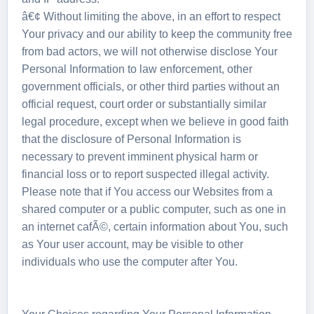
â€¢ Without limiting the above, in an effort to respect
Your privacy and our ability to keep the community free
from bad actors, we will not otherwise disclose Your
Personal Information to law enforcement, other
government officials, or other third parties without an
official request, court order or substantially similar
legal procedure, except when we believe in good faith
that the disclosure of Personal Information is
necessary to prevent imminent physical harm or
financial loss or to report suspected illegal activity.
Please note that if You access our Websites from a
shared computer or a public computer, such as one in
an internet cafÃ©, certain information about You, such
as Your user account, may be visible to other
individuals who use the computer after You.