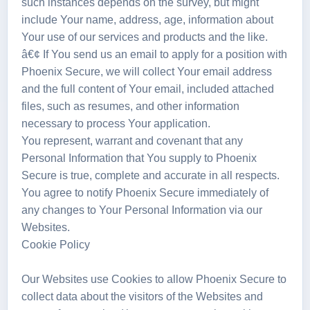
such instances depends on the survey, but might
include Your name, address, age, information about
Your use of our services and products and the like.
â€¢ If You send us an email to apply for a position with
Phoenix Secure, we will collect Your email address
and the full content of Your email, included attached
files, such as resumes, and other information
necessary to process Your application.
You represent, warrant and covenant that any
Personal Information that You supply to Phoenix
Secure is true, complete and accurate in all respects.
You agree to notify Phoenix Secure immediately of
any changes to Your Personal Information via our
Websites.
Cookie Policy
Our Websites use Cookies to allow Phoenix Secure to
collect data about the visitors of the Websites and