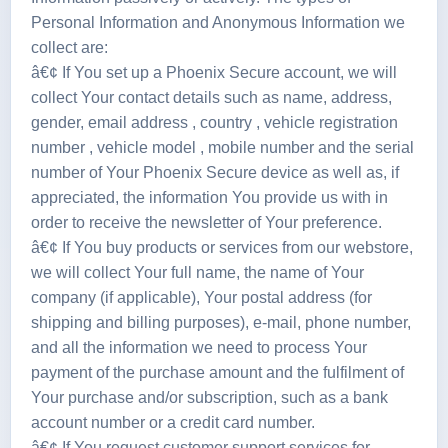
Personal Information and Anonymous Information we
collect are:
â€¢ If You set up a Phoenix Secure account, we will
collect Your contact details such as name, address,
gender, email address , country , vehicle registration
number , vehicle model , mobile number and the serial
number of Your Phoenix Secure device as well as, if
appreciated, the information You provide us with in
order to receive the newsletter of Your preference.
â€¢ If You buy products or services from our webstore,
we will collect Your full name, the name of Your
company (if applicable), Your postal address (for
shipping and billing purposes), e-mail, phone number,
and all the information we need to process Your
payment of the purchase amount and the fulfilment of
Your purchase and/or subscription, such as a bank
account number or a credit card number.
â€¢ If You request customer support services for