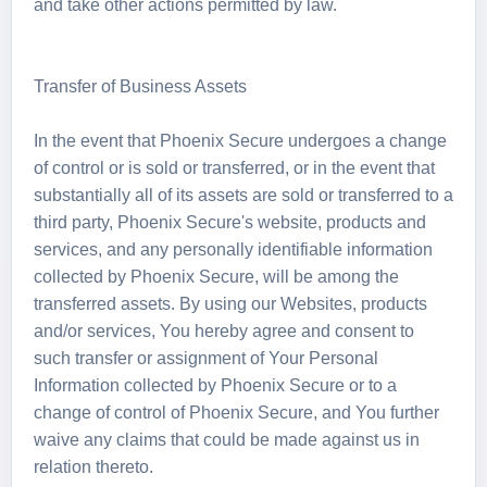
and take other actions permitted by law.
Transfer of Business Assets
In the event that Phoenix Secure undergoes a change
of control or is sold or transferred, or in the event that
substantially all of its assets are sold or transferred to a
third party, Phoenix Secure's website, products and
services, and any personally identifiable information
collected by Phoenix Secure, will be among the
transferred assets. By using our Websites, products
and/or services, You hereby agree and consent to
such transfer or assignment of Your Personal
Information collected by Phoenix Secure or to a
change of control of Phoenix Secure, and You further
waive any claims that could be made against us in
relation thereto.