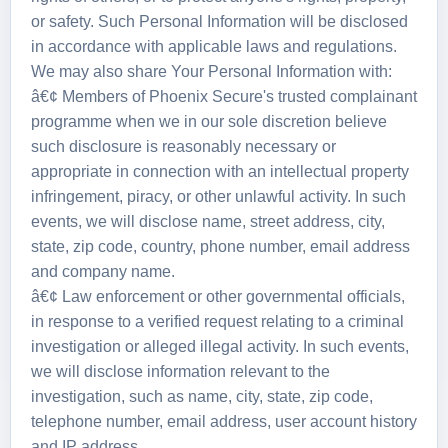
or safety. Such Personal Information will be disclosed
in accordance with applicable laws and regulations.
We may also share Your Personal Information with:
â€¢ Members of Phoenix Secure's trusted complainant
programme when we in our sole discretion believe
such disclosure is reasonably necessary or
appropriate in connection with an intellectual property
infringement, piracy, or other unlawful activity. In such
events, we will disclose name, street address, city,
state, zip code, country, phone number, email address
and company name.
â€¢ Law enforcement or other governmental officials,
in response to a verified request relating to a criminal
investigation or alleged illegal activity. In such events,
we will disclose information relevant to the
investigation, such as name, city, state, zip code,
telephone number, email address, user account history
and IP address.