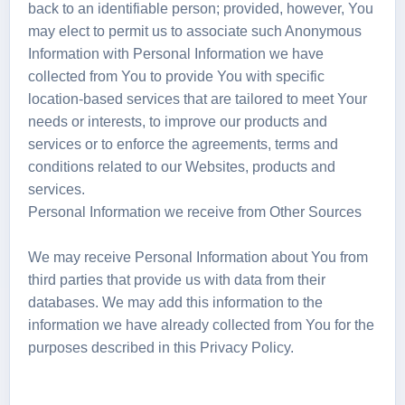
back to an identifiable person; provided, however, You
may elect to permit us to associate such Anonymous
Information with Personal Information we have
collected from You to provide You with specific
location-based services that are tailored to meet Your
needs or interests, to improve our products and
services or to enforce the agreements, terms and
conditions related to our Websites, products and
services.
Personal Information we receive from Other Sources
We may receive Personal Information about You from
third parties that provide us with data from their
databases. We may add this information to the
information we have already collected from You for the
purposes described in this Privacy Policy.