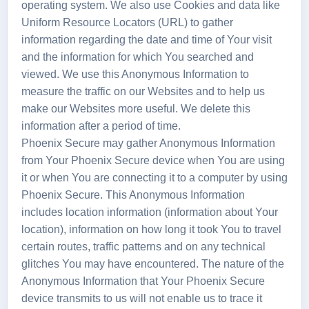
operating system. We also use Cookies and data like
Uniform Resource Locators (URL) to gather
information regarding the date and time of Your visit
and the information for which You searched and
viewed. We use this Anonymous Information to
measure the traffic on our Websites and to help us
make our Websites more useful. We delete this
information after a period of time.
Phoenix Secure may gather Anonymous Information
from Your Phoenix Secure device when You are using
it or when You are connecting it to a computer by using
Phoenix Secure. This Anonymous Information
includes location information (information about Your
location), information on how long it took You to travel
certain routes, traffic patterns and on any technical
glitches You may have encountered. The nature of the
Anonymous Information that Your Phoenix Secure
device transmits to us will not enable us to trace it