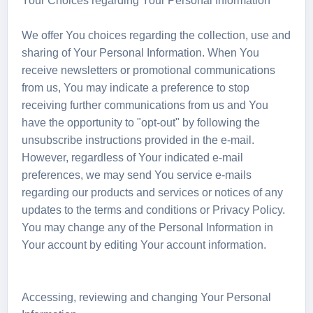
Your Choices regarding Your Personal Information
We offer You choices regarding the collection, use and
sharing of Your Personal Information. When You
receive newsletters or promotional communications
from us, You may indicate a preference to stop
receiving further communications from us and You
have the opportunity to "opt-out" by following the
unsubscribe instructions provided in the e-mail.
However, regardless of Your indicated e-mail
preferences, we may send You service e-mails
regarding our products and services or notices of any
updates to the terms and conditions or Privacy Policy.
You may change any of the Personal Information in
Your account by editing Your account information.
Accessing, reviewing and changing Your Personal