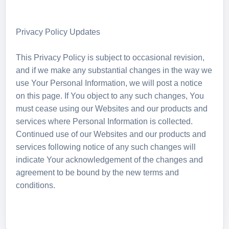
Privacy Policy Updates
This Privacy Policy is subject to occasional revision,
and if we make any substantial changes in the way we
use Your Personal Information, we will post a notice
on this page. If You object to any such changes, You
must cease using our Websites and our products and
services where Personal Information is collected.
Continued use of our Websites and our products and
services following notice of any such changes will
indicate Your acknowledgement of the changes and
agreement to be bound by the new terms and
conditions.