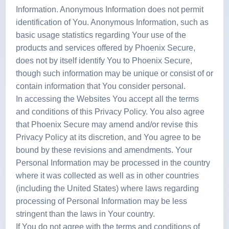
Information. Anonymous Information does not permit
identification of You. Anonymous Information, such as
basic usage statistics regarding Your use of the
products and services offered by Phoenix Secure,
does not by itself identify You to Phoenix Secure,
though such information may be unique or consist of or
contain information that You consider personal.
In accessing the Websites You accept all the terms
and conditions of this Privacy Policy. You also agree
that Phoenix Secure may amend and/or revise this
Privacy Policy at its discretion, and You agree to be
bound by these revisions and amendments. Your
Personal Information may be processed in the country
where it was collected as well as in other countries
(including the United States) where laws regarding
processing of Personal Information may be less
stringent than the laws in Your country.
If You do not agree with the terms and conditions of