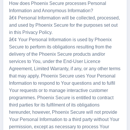
How does Phoenix Secure processes Personal
Information and Anonymous Information?
â€¢ Personal Information will be collected, processed,
and used by Phoenix Secure for the purposes set out
in this Privacy Policy.
â€¢ Your Personal Information is used by Phoenix
Secure to perform its obligations resulting from the
delivery of the Phoenix Secure products and/or
services to You, under the End-User Licence
Agreement, Limited Warranty, if any, or any other terms
that may apply. Phoenix Secure uses Your Personal
Information to respond to Your questions and to fulfil
Your requests or to manage interactive customer
programmes. Phoenix Secure is entitled to contract
third parties for its fulfilment of its obligations
hereunder, however, Phoenix Secure will not provide
Your Personal Information to a third party without Your
permission, except as necessary to process Your