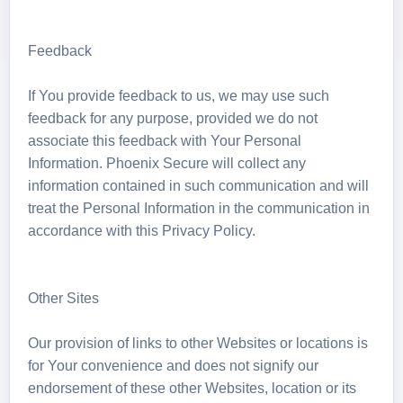
Feedback
If You provide feedback to us, we may use such
feedback for any purpose, provided we do not
associate this feedback with Your Personal
Information. Phoenix Secure will collect any
information contained in such communication and will
treat the Personal Information in the communication in
accordance with this Privacy Policy.
Other Sites
Our provision of links to other Websites or locations is
for Your convenience and does not signify our
endorsement of these other Websites, location or its