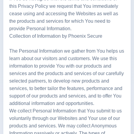
this Privacy Policy we request that You immediately
cease using and accessing the Websites as well as
the products and services for which You need to
provide Personal Information.
Collection of Information by Phoenix Secure
The Personal Information we gather from You helps us
learn about our visitors and customers. We use this
information to provide You with our products and
services and the products and services of our carefully
selected partners, to develop new products and
services, to better tailor the features, performance and
support of our products and services, and to offer You
additional information and opportunities.
We collect Personal Information that You submit to us
voluntarily through our Websites and Your use of our
products and services. We may collect Anonymous
Information passively or actively. The types of