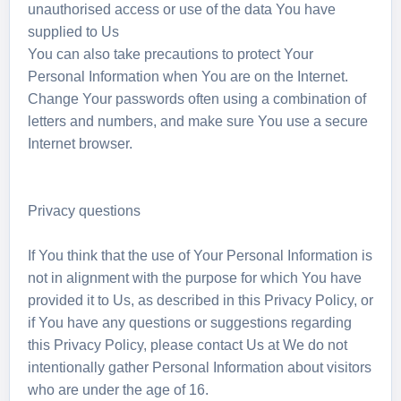
unauthorised access or use of the data You have
supplied to Us
You can also take precautions to protect Your
Personal Information when You are on the Internet.
Change Your passwords often using a combination of
letters and numbers, and make sure You use a secure
Internet browser.
Privacy questions
If You think that the use of Your Personal Information is
not in alignment with the purpose for which You have
provided it to Us, as described in this Privacy Policy, or
if You have any questions or suggestions regarding
this Privacy Policy, please contact Us at We do not
intentionally gather Personal Information about visitors
who are under the age of 16.