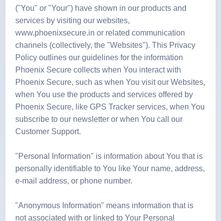
("You" or "Your") have shown in our products and
services by visiting our websites,
www.phoenixsecure.in or related communication
channels (collectively, the "Websites"). This Privacy
Policy outlines our guidelines for the information
Phoenix Secure collects when You interact with
Phoenix Secure, such as when You visit our Websites,
when You use the products and services offered by
Phoenix Secure, like GPS Tracker services, when You
subscribe to our newsletter or when You call our
Customer Support.
"Personal Information" is information about You that is
personally identifiable to You like Your name, address,
e-mail address, or phone number.
"Anonymous Information" means information that is
not associated with or linked to Your Personal