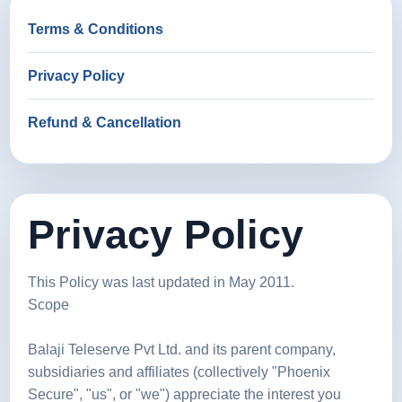
Terms & Conditions
Privacy Policy
Refund & Cancellation
Privacy Policy
This Policy was last updated in May 2011.
Scope
Balaji Teleserve Pvt Ltd. and its parent company,
subsidiaries and affiliates (collectively "Phoenix
Secure", "us", or "we") appreciate the interest you