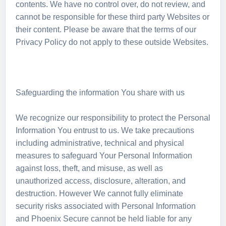
contents. We have no control over, do not review, and
cannot be responsible for these third party Websites or
their content. Please be aware that the terms of our
Privacy Policy do not apply to these outside Websites.
Safeguarding the information You share with us
We recognize our responsibility to protect the Personal
Information You entrust to us. We take precautions
including administrative, technical and physical
measures to safeguard Your Personal Information
against loss, theft, and misuse, as well as
unauthorized access, disclosure, alteration, and
destruction. However We cannot fully eliminate
security risks associated with Personal Information
and Phoenix Secure cannot be held liable for any