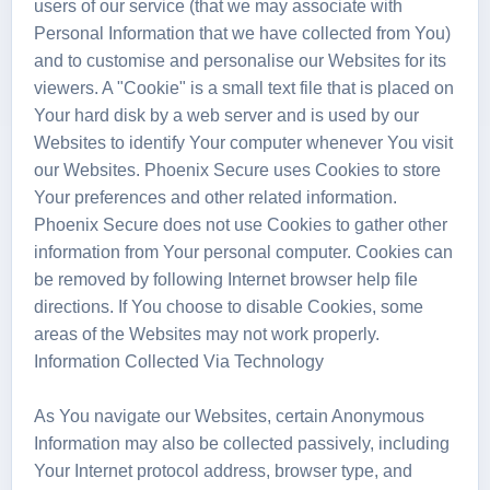
users of our service (that we may associate with
Personal Information that we have collected from You)
and to customise and personalise our Websites for its
viewers. A "Cookie" is a small text file that is placed on
Your hard disk by a web server and is used by our
Websites to identify Your computer whenever You visit
our Websites. Phoenix Secure uses Cookies to store
Your preferences and other related information.
Phoenix Secure does not use Cookies to gather other
information from Your personal computer. Cookies can
be removed by following Internet browser help file
directions. If You choose to disable Cookies, some
areas of the Websites may not work properly.
Information Collected Via Technology
As You navigate our Websites, certain Anonymous
Information may also be collected passively, including
Your Internet protocol address, browser type, and