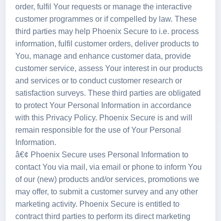
order, fulfil Your requests or manage the interactive
customer programmes or if compelled by law. These
third parties may help Phoenix Secure to i.e. process
information, fulfil customer orders, deliver products to
You, manage and enhance customer data, provide
customer service, assess Your interest in our products
and services or to conduct customer research or
satisfaction surveys. These third parties are obligated
to protect Your Personal Information in accordance
with this Privacy Policy. Phoenix Secure is and will
remain responsible for the use of Your Personal
Information.
â€¢ Phoenix Secure uses Personal Information to
contact You via mail, via email or phone to inform You
of our (new) products and/or services, promotions we
may offer, to submit a customer survey and any other
marketing activity. Phoenix Secure is entitled to
contract third parties to perform its direct marketing