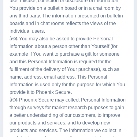
use, misuse, collection or disclosure of information
You provide on a bulletin board or in a chat room by
any third party. The information presented on bulletin
boards and in chat rooms reflects the views of the
individual users.
â€¢ You may also be asked to provide Personal
Information about a person other than Yourself (for
example if You want to purchase a gift for someone
and this Personal Information is required for the
fulfilment of the delivery of Your purchase), such as
name, address, email address. This Personal
Information is used only for the purpose for which You
provide it to Phoenix Secure.
â€¢ Phoenix Secure may collect Personal Information
through surveys for market research purposes to gain
a better understanding of our customers, to improve
our products and services, and to develop new
products and services. The information we collect in