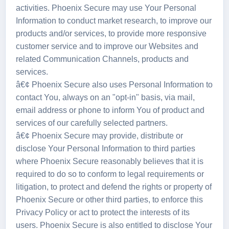
activities. Phoenix Secure may use Your Personal
Information to conduct market research, to improve our
products and/or services, to provide more responsive
customer service and to improve our Websites and
related Communication Channels, products and
services.
â€¢ Phoenix Secure also uses Personal Information to
contact You, always on an "opt-in" basis, via mail,
email address or phone to inform You of product and
services of our carefully selected partners.
â€¢ Phoenix Secure may provide, distribute or
disclose Your Personal Information to third parties
where Phoenix Secure reasonably believes that it is
required to do so to conform to legal requirements or
litigation, to protect and defend the rights or property of
Phoenix Secure or other third parties, to enforce this
Privacy Policy or act to protect the interests of its
users. Phoenix Secure is also entitled to disclose Your