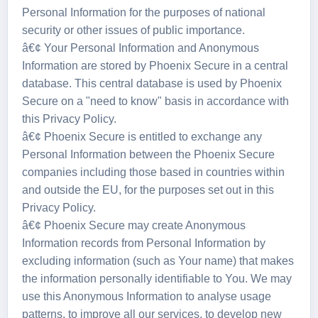
Personal Information for the purposes of national
security or other issues of public importance.
â€¢ Your Personal Information and Anonymous
Information are stored by Phoenix Secure in a central
database. This central database is used by Phoenix
Secure on a "need to know" basis in accordance with
this Privacy Policy.
â€¢ Phoenix Secure is entitled to exchange any
Personal Information between the Phoenix Secure
companies including those based in countries within
and outside the EU, for the purposes set out in this
Privacy Policy.
â€¢ Phoenix Secure may create Anonymous
Information records from Personal Information by
excluding information (such as Your name) that makes
the information personally identifiable to You. We may
use this Anonymous Information to analyse usage
patterns, to improve all our services, to develop new