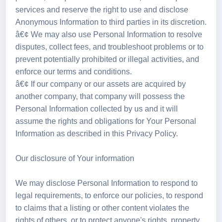
services and reserve the right to use and disclose
Anonymous Information to third parties in its discretion.
â€¢ We may also use Personal Information to resolve
disputes, collect fees, and troubleshoot problems or to
prevent potentially prohibited or illegal activities, and
enforce our terms and conditions.
â€¢ If our company or our assets are acquired by
another company, that company will possess the
Personal Information collected by us and it will
assume the rights and obligations for Your Personal
Information as described in this Privacy Policy.
Our disclosure of Your information
We may disclose Personal Information to respond to
legal requirements, to enforce our policies, to respond
to claims that a listing or other content violates the
rights of others, or to protect anyone's rights, property,