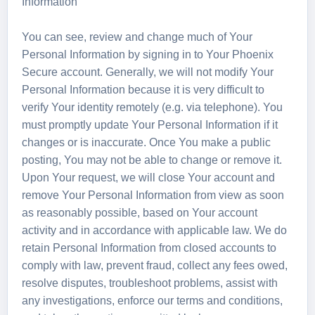
Information
You can see, review and change much of Your
Personal Information by signing in to Your Phoenix
Secure account. Generally, we will not modify Your
Personal Information because it is very difficult to
verify Your identity remotely (e.g. via telephone). You
must promptly update Your Personal Information if it
changes or is inaccurate. Once You make a public
posting, You may not be able to change or remove it.
Upon Your request, we will close Your account and
remove Your Personal Information from view as soon
as reasonably possible, based on Your account
activity and in accordance with applicable law. We do
retain Personal Information from closed accounts to
comply with law, prevent fraud, collect any fees owed,
resolve disputes, troubleshoot problems, assist with
any investigations, enforce our terms and conditions,