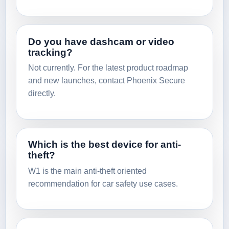
Do you have dashcam or video
tracking?
Not currently. For the latest product roadmap
and new launches, contact Phoenix Secure
directly.
Which is the best device for anti-
theft?
W1 is the main anti-theft oriented
recommendation for car safety use cases.