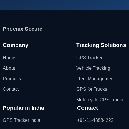
Phoenix Secure
Company
Tracking Solutions
Home
GPS Tracker
About
Vehicle Tracking
Products
Fleet Management
Contact
GPS for Trucks
Motorcycle GPS Tracker
Popular in India
Contact
GPS Tracker India
+91-11-48884222