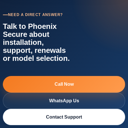
NEED A DIRECT ANSWER?
Talk to Phoenix
Secure about
installation,
support, renewals
or model selection.
Call Now
WhatsApp Us
Contact Support