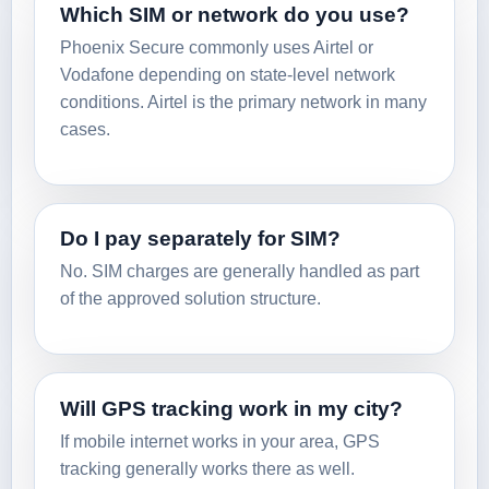
Which SIM or network do you use?
Phoenix Secure commonly uses Airtel or
Vodafone depending on state-level network
conditions. Airtel is the primary network in many
cases.
Do I pay separately for SIM?
No. SIM charges are generally handled as part
of the approved solution structure.
Will GPS tracking work in my city?
If mobile internet works in your area, GPS
tracking generally works there as well.