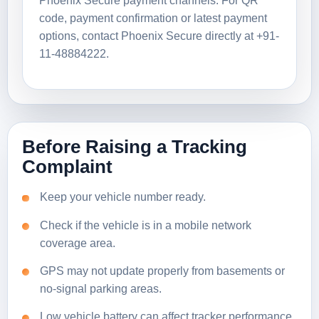
Phoenix Secure payment channels. For QR
code, payment confirmation or latest payment
options, contact Phoenix Secure directly at +91-
11-48884222.
Before Raising a Tracking
Complaint
Keep your vehicle number ready.
Check if the vehicle is in a mobile network
coverage area.
GPS may not update properly from basements or
no-signal parking areas.
Low vehicle battery can affect tracker performance.