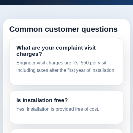
Common customer questions
What are your complaint visit
charges?
Engineer visit charges are Rs. 550 per visit
including taxes after the first year of installation.
Is installation free?
Yes. Installation is provided free of cost.