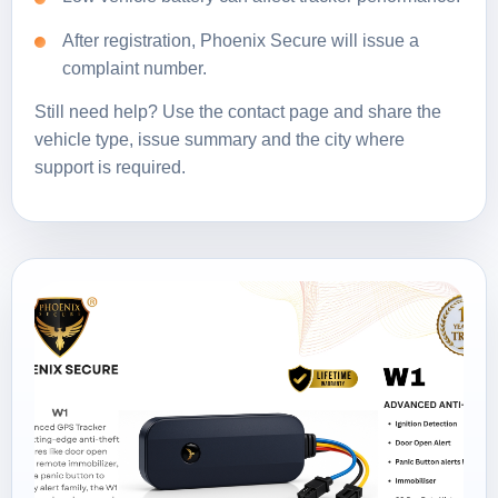
After registration, Phoenix Secure will issue a
complaint number.
Still need help? Use the
contact page
and share the
vehicle type, issue summary and the city where
support is required.