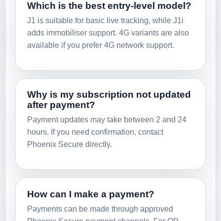
Which is the best entry-level model?
J1 is suitable for basic live tracking, while J1i
adds immobiliser support. 4G variants are also
available if you prefer 4G network support.
Why is my subscription not updated
after payment?
Payment updates may take between 2 and 24
hours. If you need confirmation, contact
Phoenix Secure directly.
How can I make a payment?
Payments can be made through approved