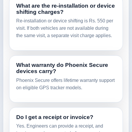
What are the re-installation or device
shifting charges?
Re-installation or device shifting is Rs. 550 per
visit. If both vehicles are not available during
the same visit, a separate visit charge applies.
What warranty do Phoenix Secure
devices carry?
Phoenix Secure offers lifetime warranty support
on eligible GPS tracker models.
Do I get a receipt or invoice?
Yes. Engineers can provide a receipt, and