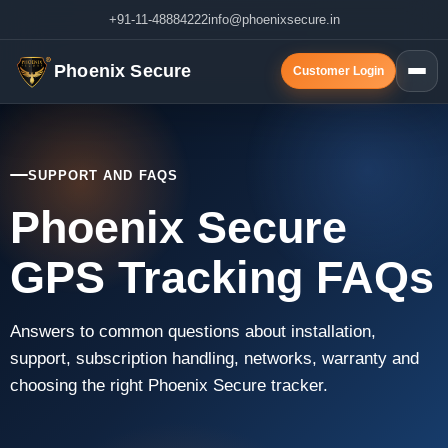
+91-11-48884222
info@phoenixsecure.in
Phoenix Secure
Customer Login
SUPPORT AND FAQS
Phoenix Secure
GPS Tracking FAQs
Answers to common questions about installation,
support, subscription handling, networks, warranty and
choosing the right Phoenix Secure tracker.