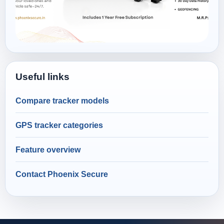
Useful links
Compare tracker models
GPS tracker categories
Feature overview
Contact Phoenix Secure