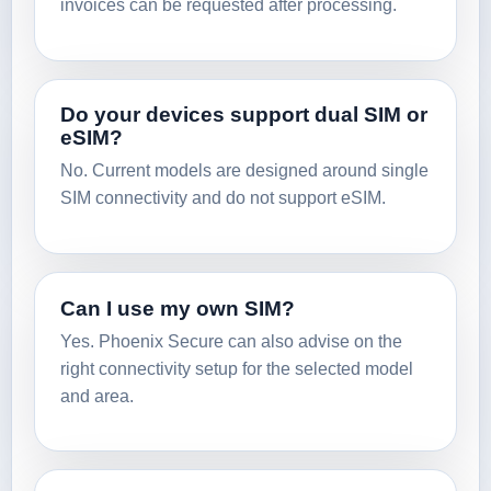
invoices can be requested after processing.
Do your devices support dual SIM or
eSIM?
No. Current models are designed around single
SIM connectivity and do not support eSIM.
Can I use my own SIM?
Yes. Phoenix Secure can also advise on the
right connectivity setup for the selected model
and area.